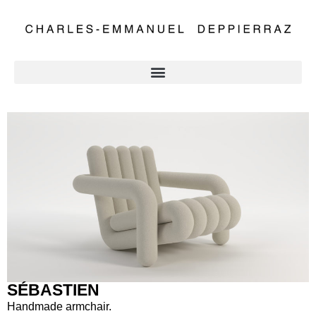
SÉBASTIEN
Handmade armchair.