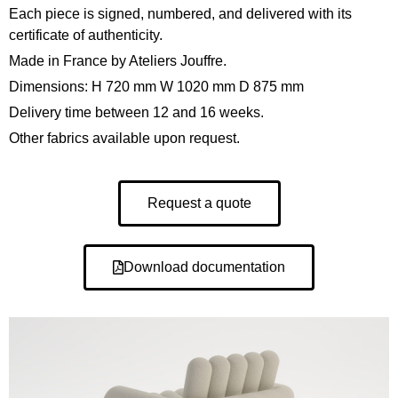
Each piece is signed, numbered, and delivered with its
certificate of authenticity.
Made in France by Ateliers Jouffre.
Dimensions: H 720 mm W 1020 mm D 875 mm
Delivery time between 12 and 16 weeks.
Other fabrics available upon request.
Request a quote
Download documentation