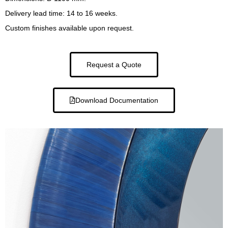
Delivery lead time: 14 to 16 weeks.
Custom finishes available upon request.
Request a Quote
Download Documentation