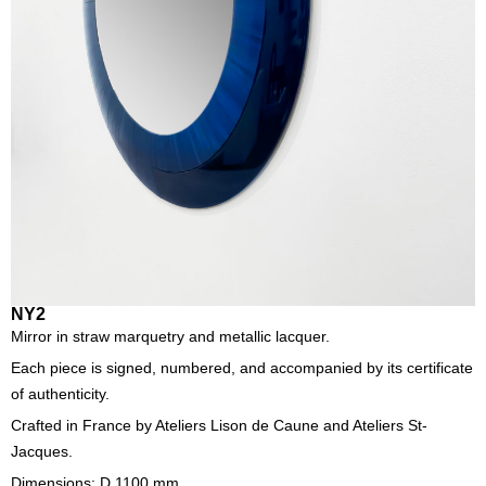
NY2
Mirror in straw marquetry and metallic lacquer.
Each piece is signed, numbered, and accompanied by its certificate
of authenticity.
Crafted in France by Ateliers Lison de Caune and Ateliers St-
Jacques.
Dimensions: D 1100 mm.