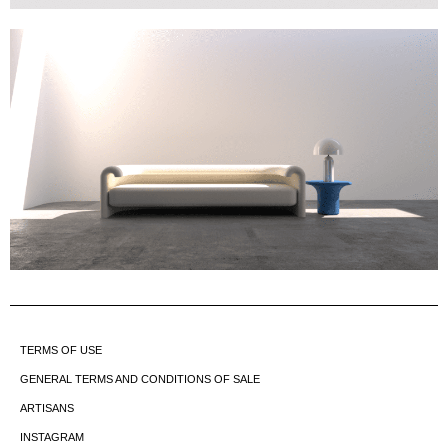
TERMS OF USE
GENERAL TERMS AND CONDITIONS OF SALE
ARTISANS
INSTAGRAM