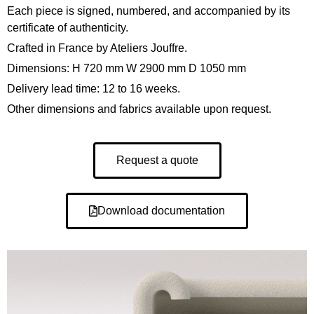
Each piece is signed, numbered, and accompanied by its
certificate of authenticity.
Crafted in France by Ateliers Jouffre.
Dimensions: H 720 mm W 2900 mm D 1050 mm
Delivery lead time: 12 to 16 weeks.
Other dimensions and fabrics available upon request.
Request a quote
Download documentation