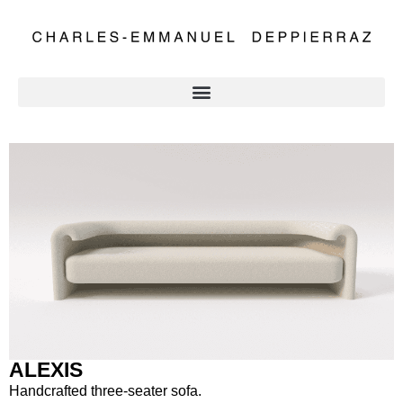
ALEXIS
Handcrafted three-seater sofa.